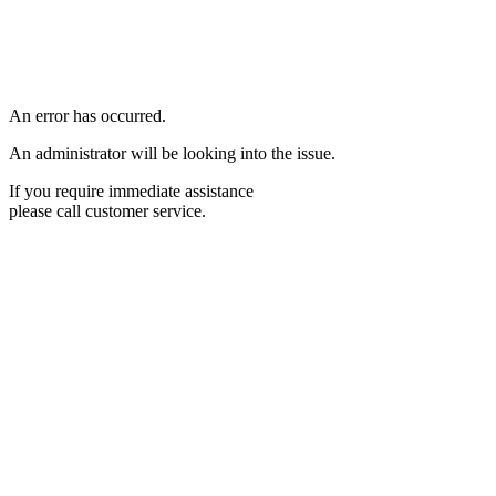
An error has occurred.
An administrator will be looking into the issue.
If you require immediate assistance
please call customer service.