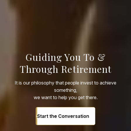
Guiding You To &
Through Retirement
It is our philosophy that people invest to achieve
something,
we want to help you get there.
Start the Conversation