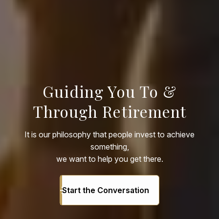
Guiding You To &
Through Retirement
It is our philosophy that people invest to achieve
something,
we want to help you get there.
Start the Conversation