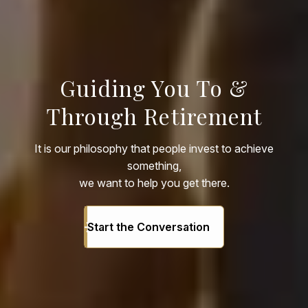
Guiding You To &
Through Retirement
It is our philosophy that people invest to achieve
something,
we want to help you get there.
Start the Conversation