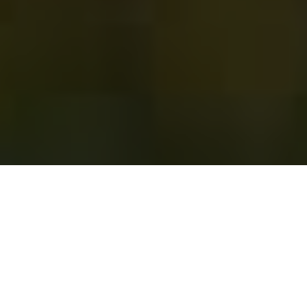
Crosspoint Financial