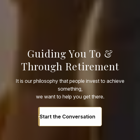
Guiding You To &
Through Retirement
It is our philosophy that people invest to achieve
something,
we want to help you get there.
Start the Conversation