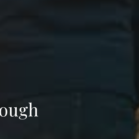
rough