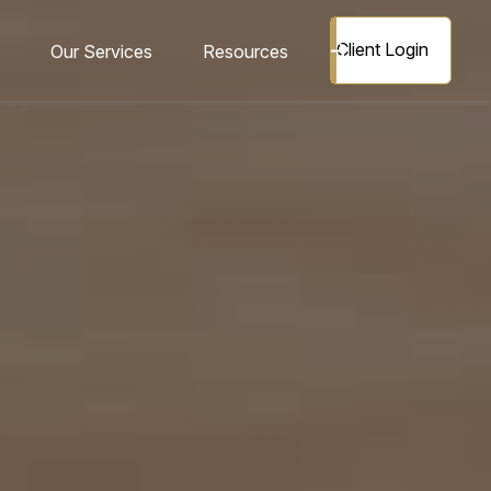
Client Login
Our Services
Resources