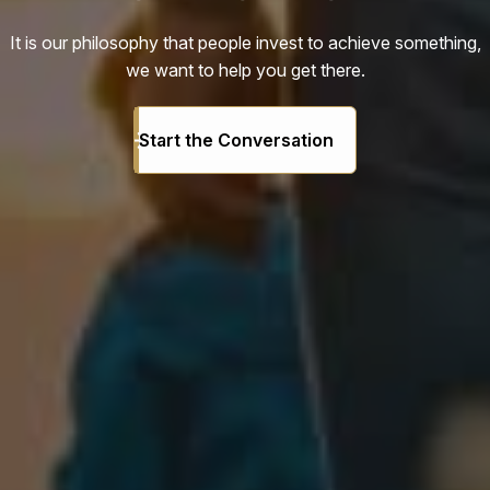
It is our philosophy that people invest to achieve something,
we want to help you get there.
Start the Conversation