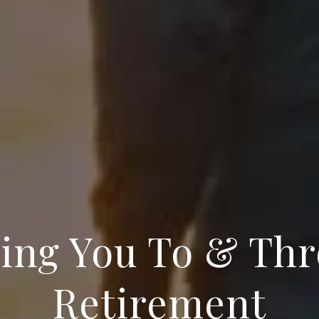
ing You To & Th
Retirement