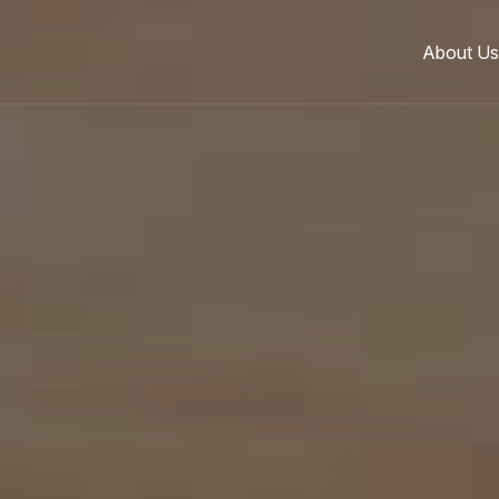
About Us